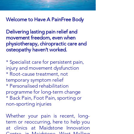
Welcome to Have A PainFree Body
Delivering lasting pain relief and
movement freedom, even when
physiotherapy, chiropractic care and
osteopathy haven’t worked.
* Specialist care for persistent pain,
injury and movement dysfunction
* Root-cause treatment, not
temporary symptom relief
* Personalised rehabilitation
programme for long-term change
* Back Pain, Foot Pain, sporting or
non-sporting injuries
Whether your pain is recent, long-
term or reoccurring, here to help you
at clinics at Maidstone Innovation
Centre, in Maidstone, West Malling