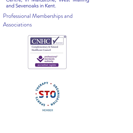
and Sevenoaks in Kent.
Professional Memberships and
Associations