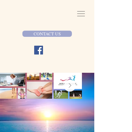
CONTACT US