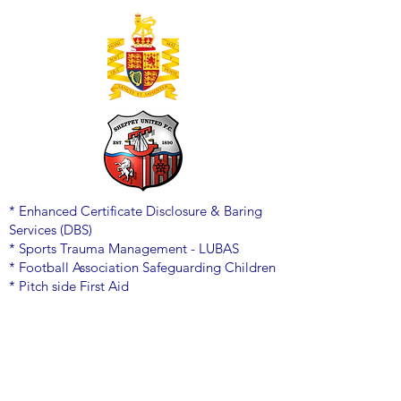
* Enhanced Certificate Disclosure & Baring
Services (DBS)
* Sports Trauma Management - LUBAS
* Football Association Safeguarding Children
* Pitch side First Aid