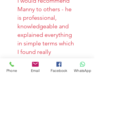
I would recommend
Manny to others - he
is professional,
knowledgeable and
explained everything
in simple terms which
I found really
reassuring."
Zoe, 37.
Phone
Email
Facebook
WhatsApp