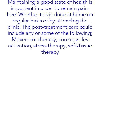
Maintaining a good state of health is
important in order to remain pain-
free. Whether this is done at home on
regular basis or by attending the
clinic. The post-treatment care could
include any or some of the following;
Movement therapy, core muscles
activation, stress therapy, soft-tissue
therapy