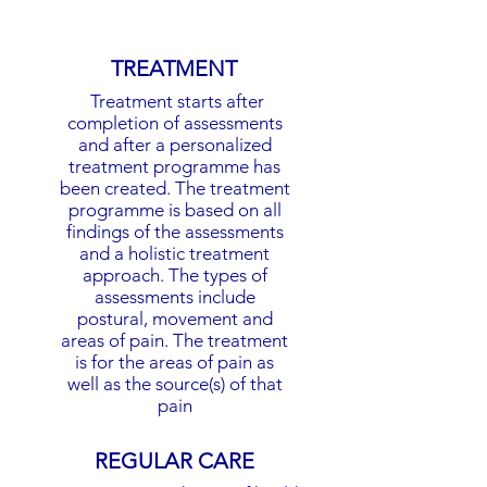
TREATMENT
Treatment starts after
completion of assessments
and after a personalized
treatment programme has
been created. The treatment
programme is based on all
findings of the assessments
and a holistic treatment
approach. The types of
assessments include
postural, movement and
areas of pain. The treatment
is for the areas of pain as
well as the source(s) of that
pain
REGULAR CARE