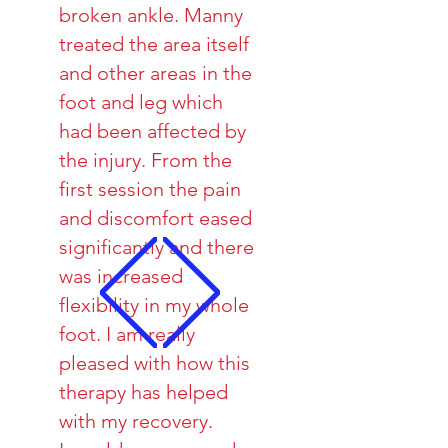
broken ankle. Manny
treated the area itself
and other areas in the
foot and leg which
had been affected by
the injury. From the
first session the pain
and discomfort eased
significantly and there
was increased
flexibility in my whole
foot. I am really
pleased with how this
therapy has helped
with my recovery.