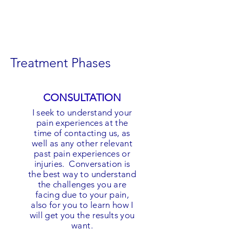
Treatment Phases
CONSULTATION
I seek to understand your
pain experiences at the
time of contacting us, as
well as any other relevant
past pain experiences or
injuries. Conversation is
the best way to understand
the challenges you are
facing due to your pain,
also for you to learn how I
will get you the results you
want.