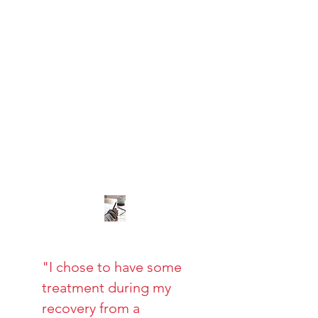
"I chose to have some
treatment during my
recovery from a