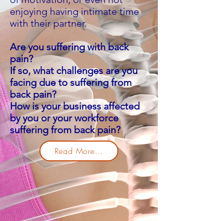
enjoying having intimate time
with their partner.
Are you suffering with back
pain?
If so, what challenges are you
facing due to suffering from
back pain?
How is your business affected
by you or your workforce
suffering from back pain?
Read More...