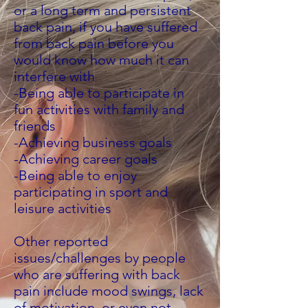
or a long term and persistent
back pain, if you have suffered
from back pain before you
would know how much it can
interfere with
-Being able to participate in
fun activities with family and
friends
-Achieving business goals
-Achieving career goals
-Being able to enjoy
participating in sport and
leisure activities
Other reported
issues/challenges by people
who are suffering with back
pain include mood swings, lack
of motivation, or even not