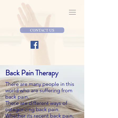
CONTACT US
Back Pain Therapy
There are many people in this
world who are suffering from
back pain.
There are different ways of
categorizing back pain.
Whether its recent back pain,