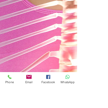
Phone
Email
Facebook
WhatsApp